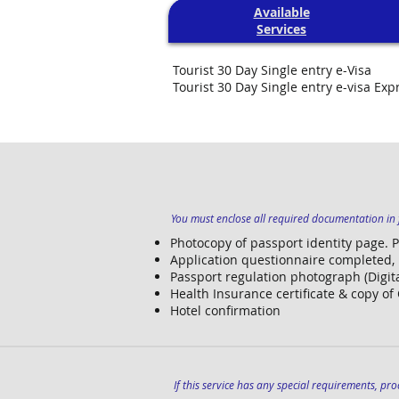
Available
Services
Tourist 30 Day Single entry e-Visa
Tourist 30 Day Single entry e-visa Exp
You must enclose all required documentation in f
Photocopy of passport identity page. 
Application questionnaire completed,
Passport regulation photograph (Digita
Health Insurance certificate & copy of
Hotel confirmation
If this service has any special requirements, proc