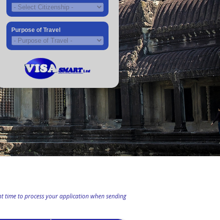
Purpose of Travel
ient time to process your application when sending