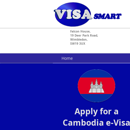
Falcon House,
19 Deer Park Road,
Wimbledon,
SW19 3UX
Home
Apply for a
Cambodia e-Vis