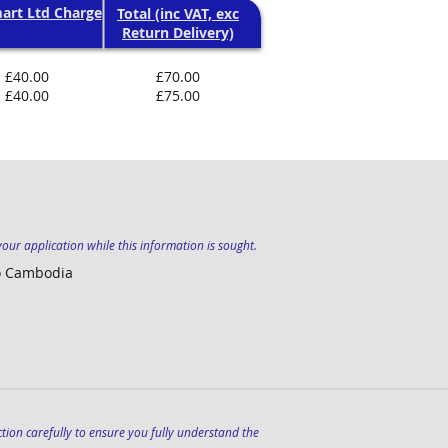
art Ltd Charge
Total (inc VAT, exc
Return Delivery)
£40.00
£70.00
£40.00
£75.00
our application while this information is sought.
to Cambodia
section carefully to ensure you fully understand the