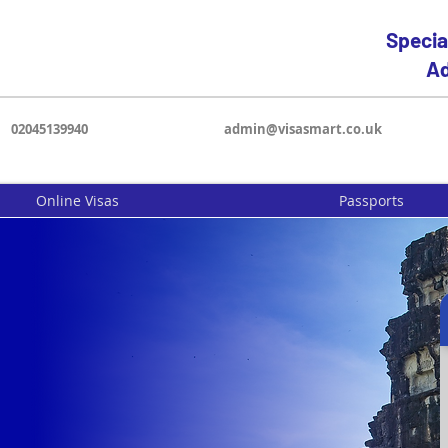
Specia
Ad
02045139940
admin@visasmart.co.uk
Online Visas
Passports
a