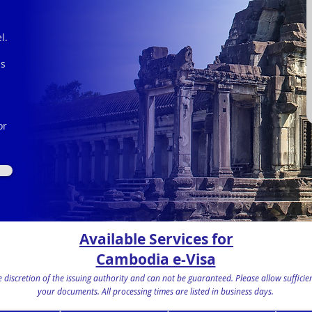
l.
is
or
s
Available Services for
Cambodia e-Visa
the discretion of the issuing authority and can not be guaranteed. Please allow suffic
your documents.
All processing times are listed in business days.