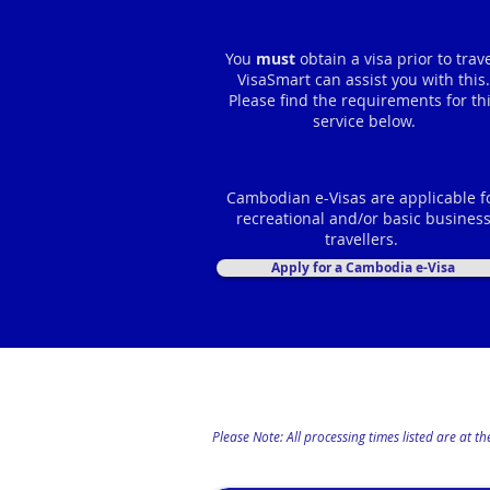
You
must
obtain a visa prior to trave
VisaSmart can assist you with this.
Please find the requirements for th
service below.
Cambodian e-Visas are applicable f
recreational and/or basic busines
travellers.
Apply for a Cambodia e-Visa
Please Note: All processing times listed are at 