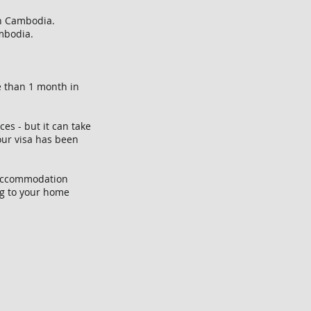
 in Cambodia.
ambodia.
e than 1 month in
es - but it can take
your visa has been
, accommodation
ng to your home