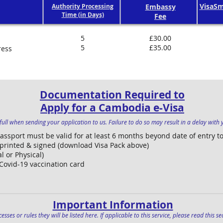
VisaSm
Authority Processing
Embassy
Time (in Days)
Fee
5
£30.00
5
£35.00
ress
Documentation Required to
Apply for a Cambodia e-Visa
ull when sending your application to us. Failure to do so may result in a delay with y
Passport must be valid for at least 6 months beyond date of entry 
 printed & signed (download Visa Pack above)
l or Physical)
 Covid-19 vaccination card
Important Information
esses or rules they will be listed here. If applicable to this service, please read this 