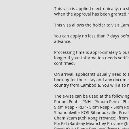
This visa is applied electronically; no
When the approval has been granted, w
This visa allows the holder to visit C
You can apply no less than 7 days bef
advance.
Processing time is approximately 5 busi
longer if your information needs verifi
confirmed.
On arrival, applicants usually need to 
booking for their stay and any documen
country from Cambodia. You will also n
The e-visa can be used at the followin
Phnom Penh - PNH - Phnom Penh - P
Siem Reap - REP - Siem Reap - Siem R
Sihanoukville-KOS-Sihanoukville- Prea
Cham Yeam (Koh Kong Province) (from 
Poi Pet (Banteay Meanchey Province)(f
Bavet (Svay Rieng Province)(from Viet