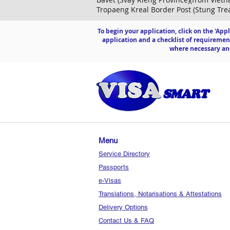
Tropaeng Kreal Border Post (Stung Trea
To begin your application, click on the 'App
application and a checklist of requiremen
where necessary and
Menu
Service Directory
Passports
e-Visas
Translations, Notarisations & Attestations
Delivery Options
Contact Us & FAQ