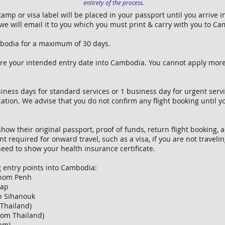
entirety of the process.
 stamp or visa label will be placed in your passport until you arrive
e will email it to you which you must print & carry with you to C
ambodia for a maximum of 30 days.
ore your intended entry date into Cambodia. You cannot apply mor
ness days for standard services or 1 business day for urgent servic
cation. We advise that you do not confirm any flight booking until 
show their original passport, proof of funds, return flight booking
t required for onward travel, such as a visa, if you are not traveli
eed to show your health insurance certificate.
g entry points into Cambodia:
hnom Penh
eap
h Sihanouk
Thailand)
rom Thailand)
nam)