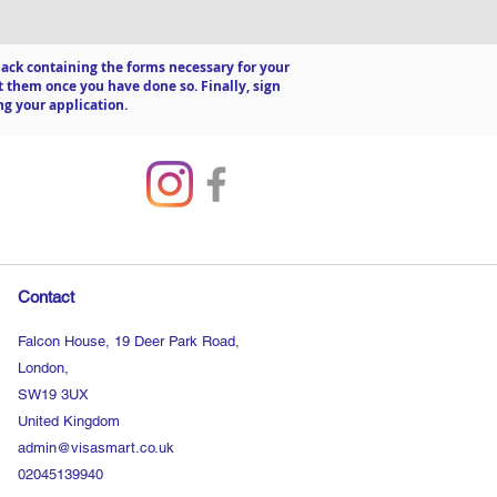
a pack containing the forms necessary for your
 them once you have done so. Finally, sign
ng your application.
Contact
Falcon House, 19 Deer Park Road,
London,
SW19 3UX
United Kingdom
admin@visasmart.co.uk
02045139940