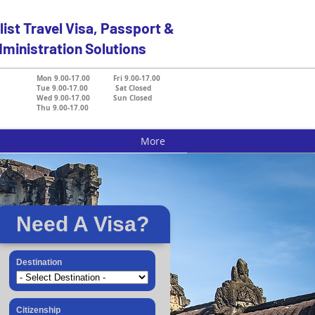
list Travel Visa, Passport &
ministration Solutions
Mon 9.00-17.00 Fri 9.00-17.00
Tue 9.00-17.00 Sat Closed
Wed 9.00-17.00 Sun Closed
Thu 9.00-17.00
More
Need A Visa?
Destination
Citizenship