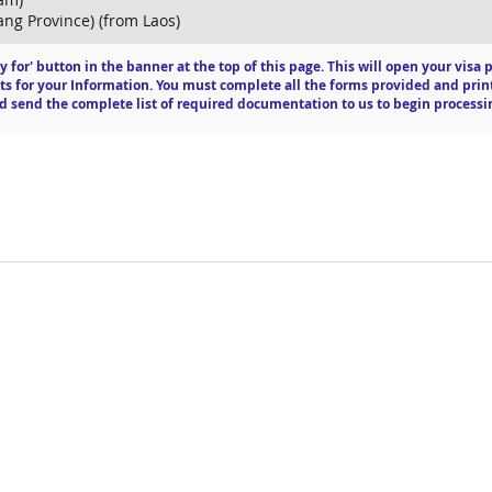
ng Province) (from Laos)
ly for' button in the banner at the top of this page. This will open your vis
ts for your Information. You must complete all the forms provided and print
 send the complete list of required documentation to us to begin processi