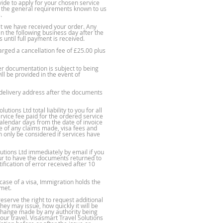
ide to apply for your chosen service
re the general requirements known to us
.
t we have received your order. Any
in the following business day after the
until full payment is received.
arged a cancellation fee of £25.00 plus
er documentation is subject to being
ll be provided in the event of
 delivery address after the documents
ions Ltd total liability to you for all
ervice fee paid for the ordered service
 calendar days from the date of invoice
se of any claims made, visa fees and
 only be considered if services have
utions Ltd immediately by email if you
our to have the documents returned to
fication of error received after 10
 case of a visa, Immigration holds the
 met.
eserve the right to request additional
ey may issue, how quickly it will be
r change made by any authority being
ur travel. Visasmart Travel Solutions