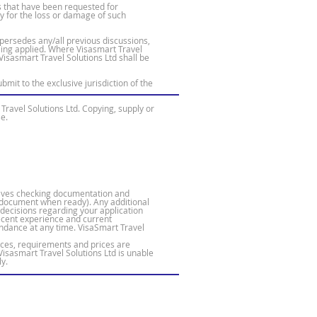
es that have been requested for
ty for the loss or damage of such
ersedes any/all previous discussions,
ing applied. Where Visasmart Travel
Visasmart Travel Solutions Ltd shall be
it to the exclusive jurisdiction of the
Travel Solutions Ltd. Copying, supply or
se.
volves checking documentation and
he document when ready). Any additional
 decisions regarding your application
recent experience and current
endance at any time. VisaSmart Travel
ices, requirements and prices are
Visasmart Travel Solutions Ltd is unable
y.