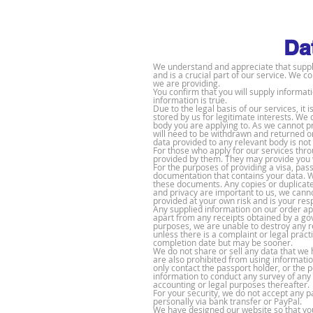
Da
We understand and appreciate that supplyi
and is a crucial part of our service. We c
we are providing.
You confirm that you will supply informat
information is true.
Due to the legal basis of our service
s, it
stored by us for legitimate interests. We
body you are applying to. As we cannot p
will need to be withdrawn and returned o
data provided to any relevant body is not 
For those who apply for our services thr
provided by them. They may provide you w
For the purposes of providing a visa, pass
documentation that contains your data. We
these documents. Any copies or duplicates
and privacy are important to us, we canno
provided at your own risk and is your resp
Any supplied information on our order ap
apart from any receipts obtained by a g
purposes, we are unable to destroy any r
unless there is a complaint or legal pract
completion date but may be sooner.
We do not share or sell any data that we 
are also prohibited from using informatio
only contact the passport holder, or the 
information to conduct any survey of any
accounting or legal purposes thereafter.
For your security, we do not accept any 
personally via bank transfer or PayPal.
We have designed our website so that you 