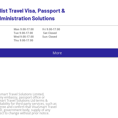
list Travel Visa, Passport &
ministration Solutions
Mon 9.00-17.00 Fri 9.00-17.00
Tue 9.00-17.00 Sat Closed
Wed 9.00-17.00 Sun Closed
Thu 9.00-17.00
More
smart Travel Solutions Limited,
ny embassy, passport office or
art Travel Solutions Ltd terms &
bility for third party services, such as
 agree and confirm that VisaSmart Travel
vel, government body, supply of any
ct to change without prior notice.