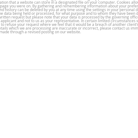
ation that a website can store in a designated file on your computer. Cookies all
t page you were on. By gathering and remembering information about your prefe
and history can be deleted by you at any time using the settings in your personal d
or the data being held or processed, for what purpose and to whom they have been 
written request but please note that your data is processed by the governing offic
e applicant and not to us as your representative. In certain limited circumstance
 to refuse your request where we feel that it would be a breach of another client’
details which we are processing are inaccurate or incorrect, please contact us imm
e made through a revised posting on our website.