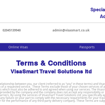
Specia
Ad
02045139940
admin@visasmart.co.uk
Online Visas
Passports
Terms & Conditions
VisaSmart Travel Solutions
ltd
ationship between you, our client (referred to as “you” in these terms) and Visa
of a requested service. These Terms exclude those of your chosen services of a
ts which must also be adhered to and agreed when using our services. The Visasm
s provided by the company and the company does not accept any responsibility or lia
arriers. By using the services of Visasmart Travel Solutions Ltd, you specifically
for any failure on your part to comply with the necessary requirements for your tra
r for the performance of any third-party delivery company. These Terms are subje