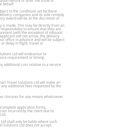
ation before or after the issue or
r behalf.
ject to the conditions set by these
y delivery companies and its sole remedy
ory award will be at the discretion of
y is made. This may be directly from an
responsibility to ensure that they are
present (with the exception of inbound
plicant still not arrive, the delivery
ur office in advance and will be subject
r delay in flight, travel or
utions Ltd will endeavour to
rvice requirement or timing.
y additional cost relative to a service
rt Travel Solutions Ltd will make an
y any additional fees requested by the
other closures for any means whatsoever
incomplete application forms,
ost incurred by the client due to
Ltd.
Ltd shall only be liable where such
el Solutions Ltd does not accept