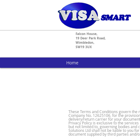
Falcon House,
19 Deer Park Road,
Wimbledon,
SW19 3UX
Home
These Terms and Conditions govern the rel
Company No. 12625106, for the provision 
delivery/return carrier for your documen
Privacy Policy is exclusive to the service
but not limited to, governing bodies and c
Solutions Ltd shall not be liable to you 
document supplied by third parties and/o