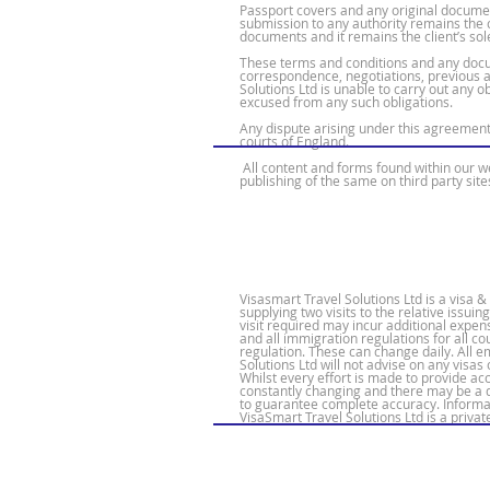
Passport covers and any original document
submission to any authority remains the cl
documents and it remains the client’s sole
These terms and conditions and any docu
correspondence, negotiations, previous 
Solutions Ltd is unable to carry out any o
excused from any such obligations.
Any dispute arising under this agreement 
courts of England.
All content and forms found within our we
publishing of the same on third party site
Visasmart Travel Solutions Ltd is a visa
supplying two visits to the relative issui
visit required may incur additional expen
and all immigration regulations for all 
regulation. These can change daily. All 
Solutions Ltd will not advise on any visas 
Whilst every effort is made to provide a
constantly changing and there may be a de
to guarantee complete accuracy. Informat
VisaSmart Travel Solutions Ltd is a priva