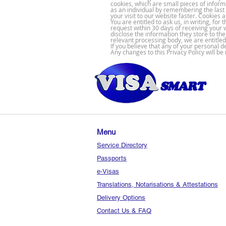
cookies, which are small pieces of inform
as an individual by remembering the las
your visit to our website faster. Cookies 
You are entitled to ask us, in writing, f
request within 30 days of receiving your 
disclose the information they store to th
relevant processing body, we are entitled
If you believe that any of your personal 
Any changes to this Privacy Policy will b
Menu
Service Directory
Passports
e-Visas
Translations, Notarisations & Attestations
Delivery Options
Contact Us & FAQ