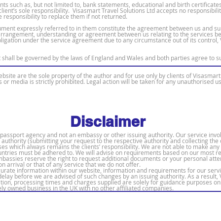
s such as, but not limited to, bank statements, educational and birth certificat
ient’s sole responsibility. Visasmart Travel Solutions Ltd accepts no responsibili
 responsibility to replace them if not returned.
ment expressly referred to in them constitute the agreement between us and sup
arrangement, understanding or agreement between us relating to the services be
bligation under the service agreement due to any circumstance out of its control, 
shall be governed by the laws of England and Wales and both parties agree to subm
bsite are the sole property of the author and for use only by clients of Visasmart 
s or media is strictly prohibited. Legal action will be taken for any unauthorised u
Disclaimer
 & passport agency and not an embassy or other issuing authority. Our service in
ng authority (submitting your request to the respective authority and collecting t
ses which always remains the clients’ responsibility. We are not able to make any
countries must be adhered to. We will advise on requirements based on our most 
embassies reserve the right to request additional documents or your personal att
on arrival or that of any service that we do not offer.
ccurate information within our website, information and requirements for our serv
lay before we are advised of such changes by an issuing authority. As a result, 
ion, processing times and charges supplied are solely for guidance purposes onl
tely owned business in the UK with no other affiliated companies.