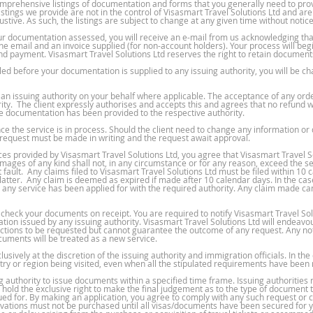
omprehensive listings of documentation and forms that you generally need to prov
listings we provide are not in the control of Visasmart Travel Solutions Ltd and a
ustive. As such, the listings are subject to change at any given time without notice
r documentation assessed, you will receive an e-mail from us acknowledging tha
 the email and an invoice supplied (for non-account holders). Your process will beg
d payment. Visasmart Travel Solutions Ltd reserves the right to retain documents 
d before your documentation is supplied to any issuing authority, you will be ch
d an issuing authority on your behalf where applicable. The acceptance of any ord
ity. The client expressly authorises and accepts this and agrees that no refund wi
ce documentation has been provided to the respective authority.
 the service is in process. Should the client need to change any information or
 request must be made in writing and the request await approval.
es provided by Visasmart Travel Solutions Ltd, you agree that Visasmart Travel Solut
damages of any kind shall not, in any circumstance or for any reason, exceed the s
 fault. Any claims filed to Visasmart Travel Solutions Ltd must be filed within 10
latter. Any claim is deemed as expired if made after 10 calendar days. In the ca
any service has been applied for with the required authority. Any claim made can
o check your documents on receipt. You are required to notify Visasmart Travel Sol
tion issued by any issuing authority. Visasmart Travel Solutions Ltd will endeav
rections to be requested but cannot guarantee the outcome of any request. Any noti
cuments will be treated as a new service.
sively at the discretion of the issuing authority and immigration officials. In the
untry or region being visited, even when all the stipulated requirements have been
 authority to issue documents within a specified time frame. Issuing authorities r
ld the exclusive right to make the final judgement as to the type of document th
ssued for. By making an application, you agree to comply with any such request o
rvations must not be purchased until all visas/documents have been secured for yo