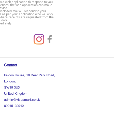
ow a web application to respond to you
rences, the web application can make
evice.
disclosed. We will respond to your
e as per your application who will only
s where receipts are requested from the
s data.
ediately.
Contact
Falcon House, 19 Deer Park Road,
London,
SW19 3UX
United Kingdom
admin@visasmart.co.uk
02045139940