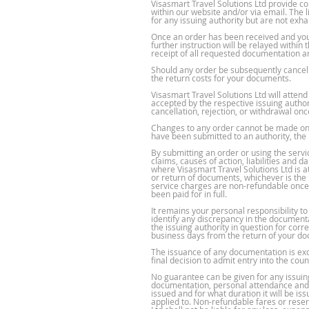
Visasmart Travel Solutions Ltd provide c
within our website and/or via email. The 
for any issuing authority but are not exha
Once an order has been received and you
further instruction will be relayed within
receipt of all requested documentation an
Should any order be subsequently cancelle
the return costs for your documents.
Visasmart Travel Solutions Ltd will atten
accepted by the respective issuing author
cancellation, rejection, or withdrawal on
Changes to any order cannot be made once
have been submitted to an authority, the
By submitting an order or using the servic
claims, causes of action, liabilities and 
where Visasmart Travel Solutions Ltd is at
or return of documents, whichever is the 
service charges are non-refundable once 
been paid for in full.
It remains your personal responsibility t
identify any discrepancy in the documenta
the issuing authority in question for cor
business days from the return of your do
The issuance of any documentation is exclu
final decision to admit entry into the co
No guarantee can be given for any issuing
documentation, personal attendance and ho
issued and for what duration it will be i
applied to. Non-refundable fares or rese