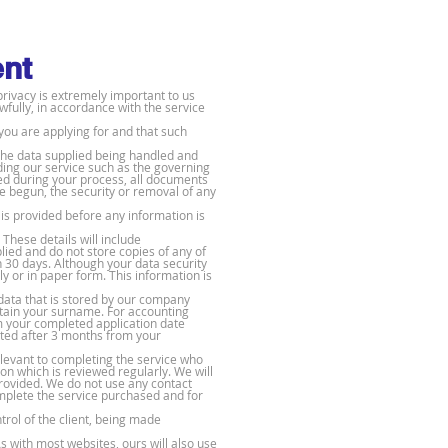
ent
privacy is extremely important to us
wfully, in accordance with the service
you are applying for and that such
 the data supplied being handled and
iding our service such as the governing
ed during your process, all documents
e begun, the security or removal of any
is provided before any information is
 These details will include
lied and do not store copies of any of
n 30 days. Although your data security
y or in paper form. This information is
data that is stored by our company
tain your surname. For accounting
m your completed application date
leted after 3 months from your
relevant to completing the service who
on which is reviewed regularly. We will
provided. We do not use any contact
omplete the service purchased and for
rol of the client, being made
s with most websites, ours will also use