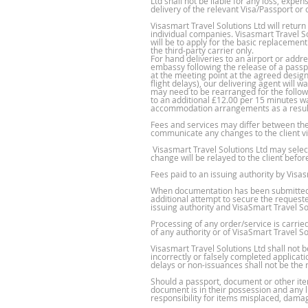
Ltd shall not be liable for any loss, expe
delivery of the relevant Visa/Passport or 
Visasmart Travel Solutions Ltd will retur
individual companies. Visasmart Travel So
will be to apply for the basic replacement
the third-party carrier only.
For hand deliveries to an airport or add
embassy following the release of a passpo
at the meeting point at the agreed design
flight delays), our delivering agent will 
may need to be rearranged for the followi
to an additional £12.00 per 15 minutes wait
accommodation arrangements as a result 
Fees and services may differ between the
communicate any changes to the client via
Visasmart Travel Solutions Ltd may select 
change will be relayed to the client befo
Fees paid to an issuing authority by Visa
When documentation has been submitted to
additional attempt to secure the requeste
issuing authority and VisaSmart Travel Sol
Processing of any order/service is carri
of any authority or of VisaSmart Travel So
Visasmart Travel Solutions Ltd shall not 
incorrectly or falsely completed applicat
delays or non-issuances shall not be the r
Should a passport, document or other ite
document is in their possession and any li
responsibility for items misplaced, damag