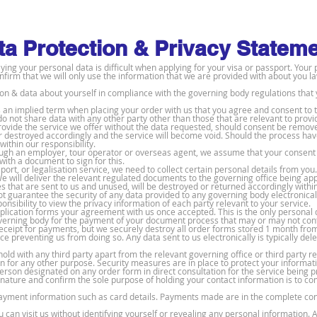
ta Protection & Privacy Statem
ng your personal data is difficult when applying for your visa or passport. Your 
onfirm that we will only use the information that we are provided with about you la
ion & data about yourself in compliance with the governing body regulations that 
 is an implied term when placing your order with us that you agree and consent to
 do not share data with any other party other than those that are relevant to prov
rovide the service we offer without the data requested, should consent be remov
r destroyed accordingly and the service will become void. Should the process hav
within our responsibility.
ough an employer, tour operator or overseas agent, we assume that your consent 
ith a document to sign for this.
port, or legalisation service, we need to collect certain personal details from you.
 will deliver the relevant regulated documents to the governing office being app
 that are sent to us and unused, will be destroyed or returned accordingly withi
t guarantee the security of any data provided to any governing body electronicall
onsibility to view the privacy information of each party relevant to your service.
plication forms your agreement with us once accepted. This is the only personal 
overning body for the payment of your document process that may or may not con
eceipt for payments, but we securely destroy all order forms stored 1 month fro
ice preventing us from doing so. Any data sent to us electronically is typically de
hold with any third party apart from the relevant governing office or third party 
n for any other purpose. Security measures are in place to protect your informati
person designated on any order form in direct consultation for the service being 
 nature and confirm the sole purpose of holding your contact information is to c
payment information such as card details. Payments made are in the complete cont
can visit us without identifying yourself or revealing any personal information. A