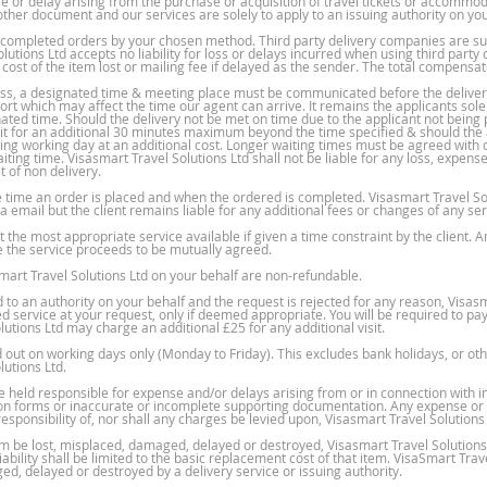
nse or delay arising from the purchase or acquisition of travel tickets or accommod
other document and our services are solely to apply to an issuing authority on you
n completed orders by your chosen method. Third party delivery companies are sub
lutions Ltd accepts no liability for loss or delays incurred when using third part
 cost of the item lost or mailing fee if delayed as the sender. The total compensat
ress, a designated time & meeting place must be communicated before the deliver
rt which may affect the time our agent can arrive. It remains the applicants sole 
ated time. Should the delivery not be met on time due to the applicant not being 
wait for an additional 30 minutes maximum beyond the time specified & should the ap
ng working day at an additional cost. Longer waiting times must be agreed with o
ing time. Visasmart Travel Solutions Ltd shall not be liable for any loss, expense o
of non delivery.
 time an order is placed and when the ordered is completed. Visasmart Travel Sol
 email but the client remains liable for any additional fees or changes of any se
the most appropriate service available if given a time constraint by the client. An
re the service proceeds to be mutually agreed.
smart Travel Solutions Ltd on your behalf are non-refundable.
 an authority on your behalf and the request is rejected for any reason, Visasma
d service at your request, only if deemed appropriate. You will be required to pa
utions Ltd may charge an additional £25 for any additional visit.
ed out on working days only (Monday to Friday). This excludes bank holidays, or 
lutions Ltd.
be held responsible for expense and/or delays arising from or in connection with 
ion forms or inaccurate or incomplete supporting documentation. Any expense or c
esponsibility of, nor shall any charges be levied upon, Visasmart Travel Solutions 
m be lost, misplaced, damaged, delayed or destroyed, Visasmart Travel Solutions 
ability shall be limited to the basic replacement cost of that item. VisaSmart Trav
ed, delayed or destroyed by a delivery service or issuing authority.