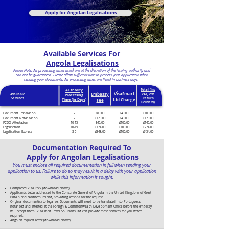
Apply for Angolan Legalisations
Available Services For
Angola Legalisations
Please Note: All processing times listed are at the discretion of the issuing authority and
can not be guaranteed. Please allow sufficient time to process your application when
sending your documents. All processing times are listed in business days.
Authority
Total (inc
VisaSmart
Embassy
Available
VAT, exc
Processing
Services
Return
Ltd Charge
Time (in Days)
Fee
Delivery)
Document Translation
2
£60.00
£40.00
£100.00
Document Notarisation
2
£120.00
£40.00
£170.00
FCDO Attestation
10-15
£45.00
£100.00
£145.00
Legalisation
10-15
£174.00
£100.00
£274.00
Legalisation Express
3-5
£348.00
£100.00
£454.00
Documentation Required To
Apply for Angolan Legalisations
You must enclose all required documentation in full when sending your
application to us. Failure to do so may result in a delay with your application
while this information is sought.
Completed Visa Pack (download above)
Applicant’s Letter addressed to the Consulate General of Angola in the United Kingdom of Great
Britain and Northern Ireland, providing reasons for the request
Original document(s) to legalise. Documents will need to be translated into Portuguese,
notarised and attested at the Foreign & Commonwealth Development Office before the embassy
will accept them. VisaSmart Travel Solutions Ltd can provide these services for you where
required.
Angolan request letter (download above)