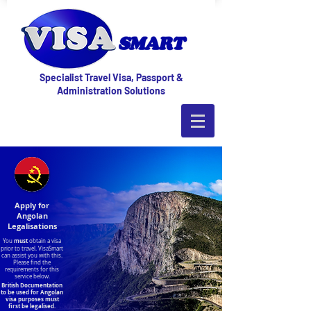
Specialist Travel Visa, Passport &
Administration Solutions
Apply for
Angolan
Legalisations
must
You
obtain a visa
prior to travel. VisaSmart
can assist you with this.
Please find the
requirements for this
service below.
British Documentation
to be used for Angolan
visa purposes must
first be legalised.