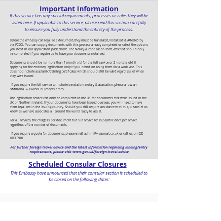
Important Information
If this service has any special requirements, processes or rules they will be
listed here. If applicable to this service, please read this section carefully
to ensure you fully understand the entirety of the process.
Before the embassy can legalise a document, they must be translated, Notarised & Attested by
the FCDO. You can supply documents with this process already completed or select the options
you need in our application pack above. The Notary authorisation form attached should only
be completed if you require us to have your documents notarised.
Documents should be no more than 1 month old for the full service or 2 months old if
applying for the embassy legalisation only if you intend on using them for a work visa. This
does not include academic/training certificates which should still be valid regardless of when
they were issued.
If you require the full service to include translation, notary & attestation, please allow an
additional 2-3 weeks in process times.
The legalisation service can only be completed in the UK for documents that were issued in the
UK or Northern Ireland. If your documents have been issued overseas, you will need to have
them legalised in the issuing country. Should you still require assistance with this, please let us
know as we have associates all around the world ready to assist.
For all services, the charge is per document but our service fee is payable once per service
regardless of the number of documents.
If you require a quote for documents, please email
admin@visasmart.co.uk
or call us on
020
4513 9940
.
For further foreign travel advice and the latest information regarding landing/entry
requirements, please visit
www.gov.uk/foreign-travel-advice
Scheduled Consular Closures
This Embassy have announced that their consular section is scheduled to
be closed on the following dates:
To begin your application, click on the 'Apply for' button in the
banner at the top of this page. This will open your visa pack