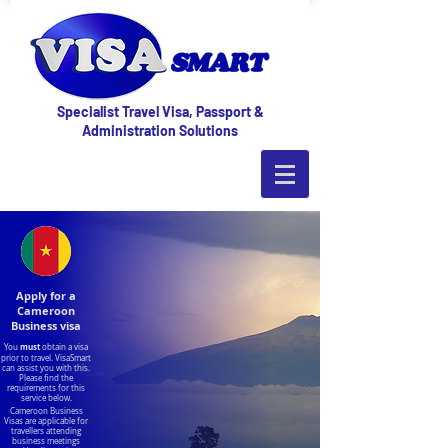
Specialist Travel Visa, Passport &
Administration Solutions
Apply for a
Cameroon
Business visa
must
You
obtain a visa
prior to travel. VisaSmart
can assist you with this.
Please find the
requirements for this
service below.
Cameroon Business
Visas are applicable for
travellers attending
business meetings