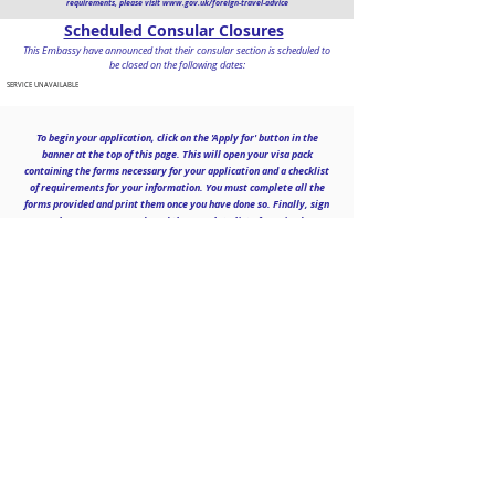
requirements, please visit
www.gov.uk/foreign-travel-advice
Scheduled Consular Closures
This Embassy have announced that their consular section is scheduled to
be closed on the following dates:
SERVICE UNAVAILABLE
To begin your application, click on the 'Apply for' button in the
banner at the top of this page. This will open your visa pack
containing the forms necessary for your application and a checklist
of requirements for your information. You must complete all the
forms provided and print them once you have done so. Finally, sign
where
necessary
and send the complete list of required
documentation to us to begin processing your application.
Contact
Falcon House, 19 Deer Park Road,