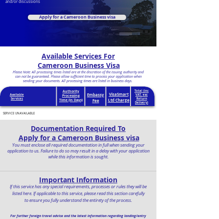
and/or discussions
Apply for a Cameroon Business visa
Available Services For
Cameroon Business Visa
Please Note: All processing times listed are at the discretion of the issuing authority and
can not be guaranteed. Please allow sufficient time to process your application when
sending your documents. All processing times are listed in business days.
Authority
Total (inc
VisaSmart
Embassy
Available
VAT, exc
Processing
Services
Return
Ltd Charge
Time (in Days)
Fee
Delivery)
SERVICE UNAVAILABLE
Documentation Required To
Apply for a Cameroon Business visa
You must enclose all required documentation in full when sending your
application to us. Failure to do so may result in a delay with your application
while this information is sought.
Important Information
If this service has any special requirements, processes or rules they will be
listed here. If applicable to this service, please read this section carefully
to ensure you fully understand the entirety of the process.
For further foreign travel advice and the latest information regarding landing/entry