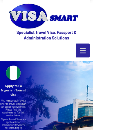
Specialist Travel Visa, Passport &
Administration Solutions
Apply for a
Nigerian Tourist
visa
must
You
obtain a visa
prior to travel. VisaSmart
can assist you with this.
Please find the
requirements for this
service below.
Nigeria Tourist Visas are
applicable for
recreational travellers
not intending to