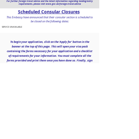
For further foreign travel advice and the latest information regarding landing/entry
requirements, please visit
www.gov.uk/foreign-travel-advice
Scheduled Consular Closures
This Embassy have announced that their consular section is scheduled to
be closed on the following dates:
SERVICE UNAVAILABLE
To begin your application, click on the 'Apply for' button in the
banner at the top of this page. This will open your visa pack
containing the forms necessary for your application and a checklist
of requirements for your information. You must complete all the
forms provided and print them once you have done so. Finally, sign
where
necessary
and send the complete list of required
documentation to us to begin processing your application.
Contact