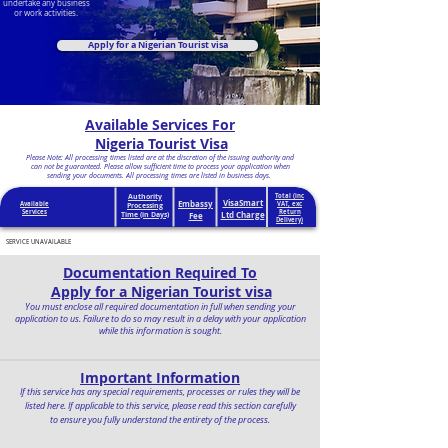
undertake any business
or work activities.
Apply for a Nigerian Tourist visa
Available Services For
Nigeria Tourist Visa
Please Note: All processing times listed are at the discretion of the issuing authority and
can not be guaranteed. Please allow sufficient time to process your application when
sending your documents. All processing times are listed in business days.
Authority
Total (inc
VisaSmart
Embassy
Available
VAT, exc
Processing
Services
Return
Ltd Charge
Time (in Days)
Fee
Delivery)
SERVICE UNAVAILABLE
Documentation Required To
Apply for a Nigerian Tourist visa
You must enclose all required documentation in full when sending your
application to us. Failure to do so may result in a delay with your application
while this information is sought.
Important Information
If this service has any special requirements, processes or rules they will be
listed here. If applicable to this service, please read this section carefully
to ensure you fully understand the entirety of the process.