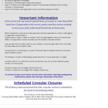
UK Passport regulation photograph
Photocopy of Indentity page in applicant's passport
Letter of Invitation from State Migration Service of Turkmenistan (obtained via the inviting
company in Turkmenistan)
Copy of UK residency card (applicable only for non-British passport holders)
Important Information
If this service has any special requirements, processes or rules they will be
listed here. If applicable to this service, please read this section carefully
to ensure you fully understand the entirety of the process.
Before a request for a visa can be made, applicants are kindly requested to contact a travel agency
or organisation being visited in
Turkmenistan to obtain a “Letter of Invitation” from the State Migration Service of Turkmenistan
(SMST). Visa applications cannot be made until the invitation has been received.
Visas are valid from the dates noted on your invitation only & the application form must state
the same dates as the invitation letter.
Processing time in the embassy is usually 10 business days for standard service or 3 business
days for express services.
The embassy is closed on Wednesdays, please factor this in if your application is urgent.
Visa fees noted on our order forms are for UK nationals only. For all other nationals, please
contact us for the visa fee.
Children 0-7 years will be charged £15.00 visa fee only
Children 7-16 years will be charged 50% of regular visa fee only.
For further foreign travel advice and the latest information regarding landing/entry
requirements, please visit
www.gov.uk/foreign-travel-advice
Scheduled Consular Closures
This Embassy have announced that their consular section is scheduled to
be closed on the following dates:
This embassy is closed every Wednesday.
01 January 2025, 08 March 2025, 21-22 March 2025, 31 March 2025, 18 May 2025, 07 June 2025, 27 September 2025,
06 October 2025, 25-31 December 2025