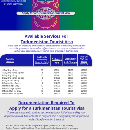
undertake any business
or work activities.
Apply for a Turkmenistan Tourist visa
Available Services For
Turkmenistan Tourist Visa
Please Note: All processing times listed are at the discretion of the issuing authority and
can not be guaranteed. Please allow sufficient time to process your application when
sending your documents. All processing times are listed in business days.
Authority
Total (inc
VisaSmart
Embassy
Available
VAT, exc
Processing
Services
Return
Ltd Charge
Time (in Days)
Fee
Delivery)
10 Day Single Entry
10
£50.00
£80.00
£130.00
10 Day Single Entry Express
3
£85.00
£80.00
£165.00
30 Day Single Entry
10
£75.00
£80.00
£155.00
30 Day Single Entry Express
3
£135.00
£80.00
£215.00
30 Day Multiple Entry
10
£80.00
£80.00
£160.00
30 Day Multiple Express
3
£145.00
£80.00
£225.00
3 Month Single Entry
10
£155.00
£80.00
£235.00
3 Month Single Express
3
£295.00
£80.00
£375.00
3 Month Multiple Entry
10
£160.00
£80.00
£240.00
3 Month Multiple Express
3
£305.00
£80.00
£385.00
Documentation Required To
Apply for a Turkmenistan Tourist visa
You must enclose all required documentation in full when sending your
application to us. Failure to do so may result in a delay with your application
while this information is sought.
Visa application form printed, completed & signed (download Visa Pack above)
Original Passport valid for at least 12 months beyond submission with 2 blank pages