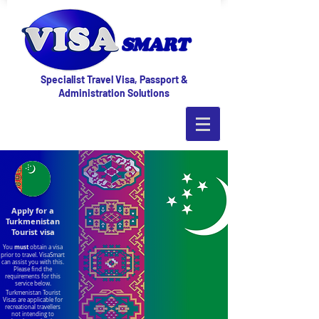
Specialist Travel Visa, Passport &
Administration Solutions
Apply for a
Turkmenistan
Tourist visa
must
You
obtain a visa
prior to travel. VisaSmart
can assist you with this.
Please find the
requirements for this
service below.
Turkmenistan Tourist
Visas are applicable for
recreational travellers
not intending to